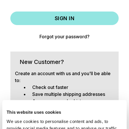
Forgot your password?
New Customer?
Create an account with us and you'll be able
to:
Check out faster
Save multiple shipping addresses
Access your order history
Track new orders
This website uses cookies
Save items to your Wish List
We use cookies to personalise content and ads, to
provide social media features and to analyse our traffic.