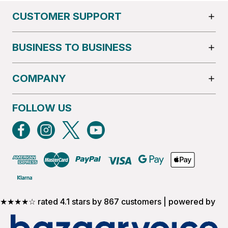
CUSTOMER SUPPORT
BUSINESS TO BUSINESS
COMPANY
FOLLOW US
★★★★☆ rated 4.1 stars by 867 customers | powered by