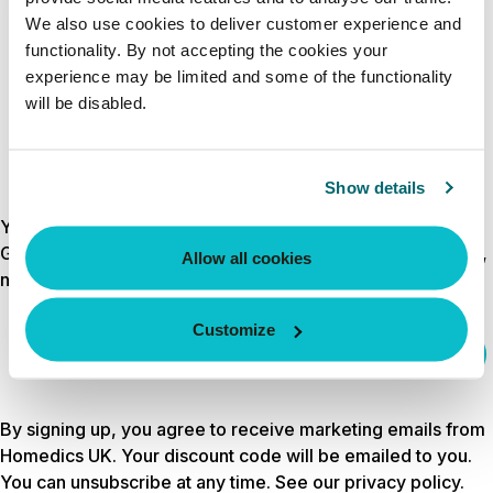
CREATE ACCOUNT
We also use cookies to deliver customer experience and
functionality. By not accepting the cookies your
experience may be limited and some of the functionality
will be disabled.
Show details
Your discount is waiting
Get 10% off your first order by signing up for wellness tips,
Allow all cookies
new launches and exclusive offers.
Customize
Email
sign up
By signing up, you agree to receive marketing emails from
Homedics UK. Your discount code will be emailed to you.
You can unsubscribe at any time. See our
privacy policy
.