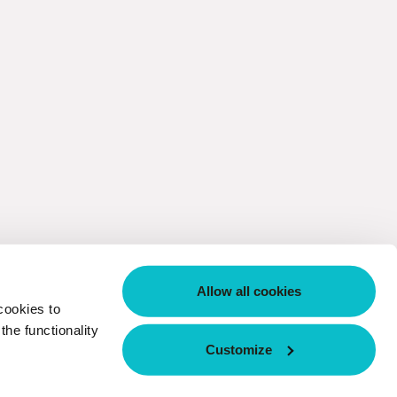
Allow all cookies
cookies to
he functionality
Customize