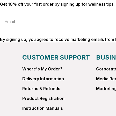
Get 10% off your first order by signing up for wellness tips
Email
By signing up, you agree to receive marketing emails from
CUSTOMER SUPPORT
BUSIN
Where's My Order?
Corporate
Delivery Information
Media Re
Returns & Refunds
Marketing
Product Registration
Instruction Manuals