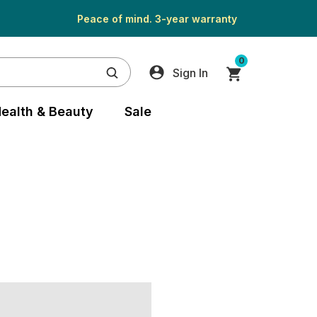
Peace of mind. 3-year warranty
0
Sign In
ealth & Beauty
Sale