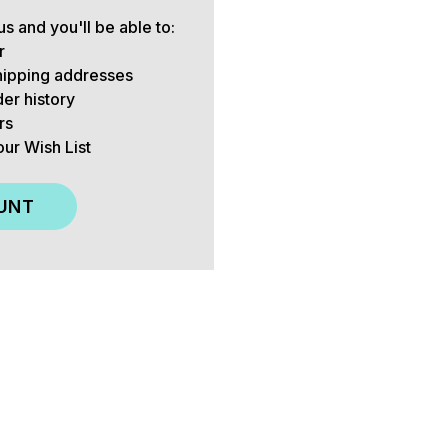
s and you'll be able to:
r
hipping addresses
er history
rs
our Wish List
UNT