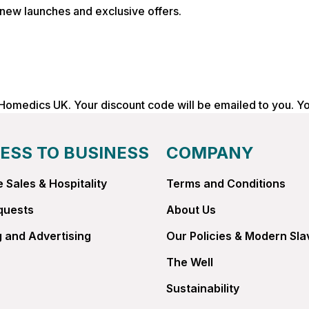
, new launches and exclusive offers.
 Homedics UK. Your discount code will be emailed to you. Y
ESS TO BUSINESS
COMPANY
 Sales & Hospitality
Terms and Conditions
quests
About Us
 and Advertising
Our Policies & Modern Sla
The Well
Sustainability