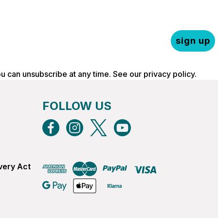
sign up
ou can unsubscribe at any time. See our
privacy policy
.
FOLLOW US
very Act