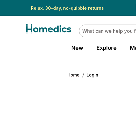
Relax. 30-day, no-quibble returns
Search
New
Explore
M
Home
Login