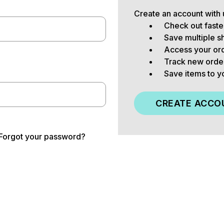
Create an account with u
Check out faste
Save multiple s
Access your ord
Track new orde
Save items to y
CREATE ACCO
Forgot your password?