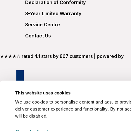
Declaration of Conformity
3-Year Limited Warranty
Service Centre
Contact Us
★★★★☆ rated 4.1 stars by 867 customers | powered by
This website uses cookies
We use cookies to personalise content and ads, to provid
deliver customer experience and functionality. By not ac
will be disabled.