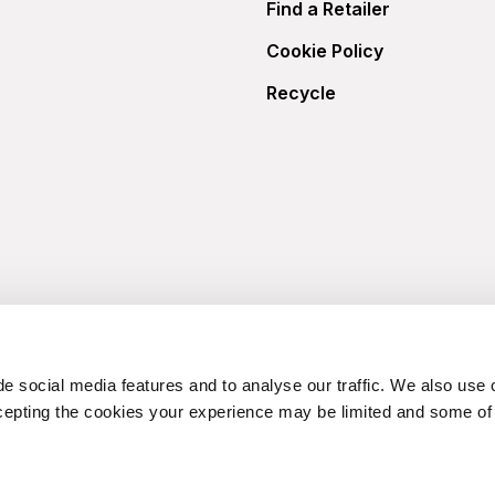
Find a Retailer
Cookie Policy
Recycle
e social media features and to analyse our traffic. We also use 
cepting the cookies your experience may be limited and some of t