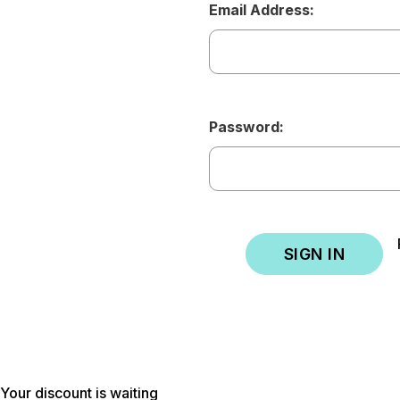
Email Address:
Password:
Your discount is waiting