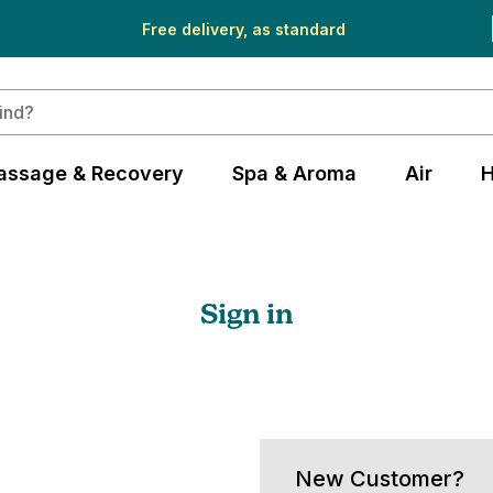
Free delivery, as standard
assage & Recovery
Spa & Aroma
Air
H
Sign in
New Customer?