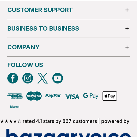
CUSTOMER SUPPORT
BUSINESS TO BUSINESS
COMPANY
FOLLOW US
★★★★☆ rated 4.1 stars by 867 customers | powered by