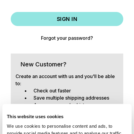
Forgot your password?
New Customer?
Create an account with us and you'll be able
to:
Check out faster
Save multiple shipping addresses
Access your order history
Track new orders
This website uses cookies
Save items to your Wish List
We use cookies to personalise content and ads, to
provide social media features and to analyse our traffic.