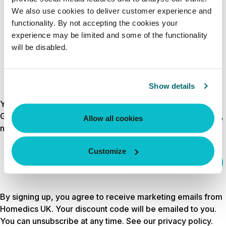
CREATE ACCOUNT
We also use cookies to deliver customer experience and
functionality. By not accepting the cookies your
experience may be limited and some of the functionality
will be disabled.
Show details
Your discount is waiting
Get 10% off your first order by signing up for wellness tips,
Allow all cookies
new launches and exclusive offers.
Customize
Email
sign up
By signing up, you agree to receive marketing emails from
Homedics UK. Your discount code will be emailed to you.
You can unsubscribe at any time. See our
privacy policy
.