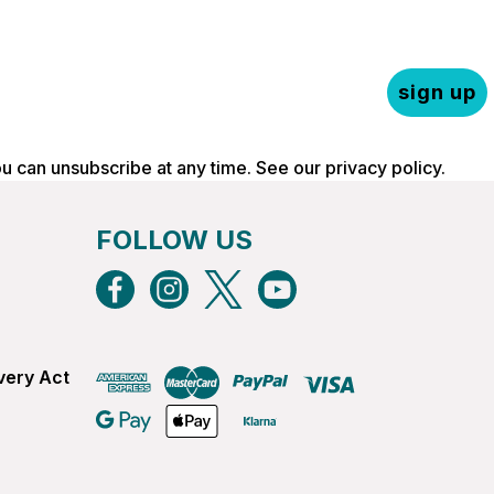
sign up
ou can unsubscribe at any time. See our
privacy policy
.
FOLLOW US
very Act