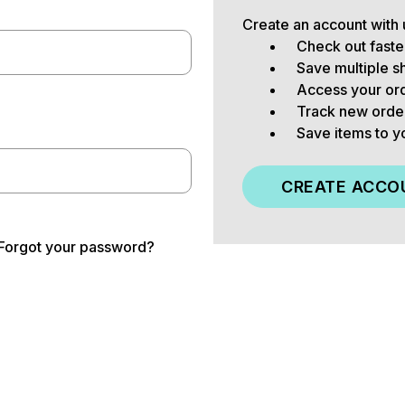
Create an account with u
Check out faste
Save multiple s
Access your ord
Track new orde
Save items to y
CREATE ACCO
Forgot your password?