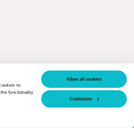
Allow all cookies
cookies to
he functionality
Customize