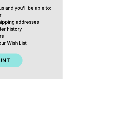
s and you'll be able to:
r
hipping addresses
er history
rs
our Wish List
UNT