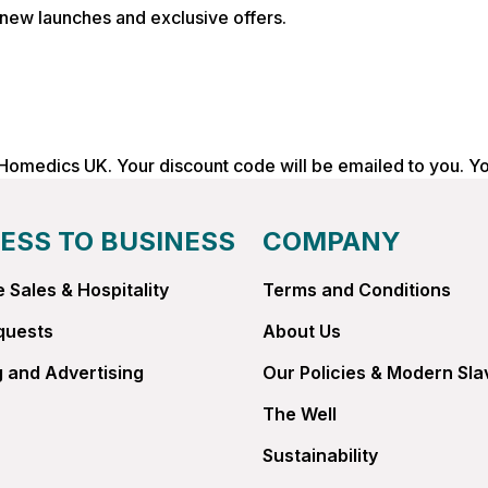
, new launches and exclusive offers.
 Homedics UK. Your discount code will be emailed to you. Y
ESS TO BUSINESS
COMPANY
 Sales & Hospitality
Terms and Conditions
quests
About Us
 and Advertising
Our Policies & Modern Sla
The Well
Sustainability