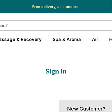
Free delivery, as standard
assage & Recovery
Spa & Aroma
Air
H
Sign in
New Customer?