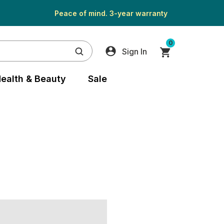
Peace of mind. 3-year warranty
0
Sign In
ealth & Beauty
Sale