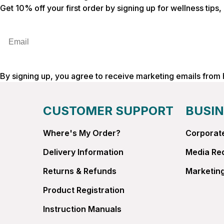
Get 10% off your first order by signing up for wellness tips
Email
By signing up, you agree to receive marketing emails from
CUSTOMER SUPPORT
BUSIN
Where's My Order?
Corporate
Delivery Information
Media Re
Returns & Refunds
Marketing
Product Registration
Instruction Manuals