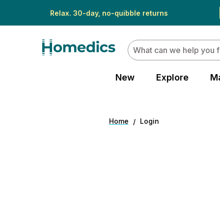
Relax. 30-day, no-quibble returns
Search
New
Explore
M
Home
Login