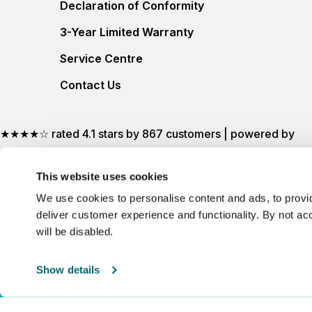
Declaration of Conformity
3-Year Limited Warranty
Service Centre
Contact Us
★★★★☆ rated 4.1 stars by 867 customers | powered by
This website uses cookies
We use cookies to personalise content and ads, to provid
deliver customer experience and functionality. By not ac
will be disabled.
Show details