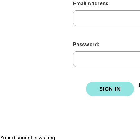
Email Address:
Password:
Your discount is waiting