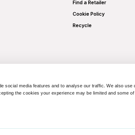
Find a Retailer
Cookie Policy
Recycle
e social media features and to analyse our traffic. We also use 
cepting the cookies your experience may be limited and some of t