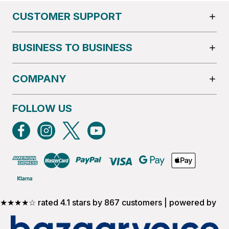
CUSTOMER SUPPORT
BUSINESS TO BUSINESS
COMPANY
FOLLOW US
★★★★☆ rated 4.1 stars by 867 customers | powered by