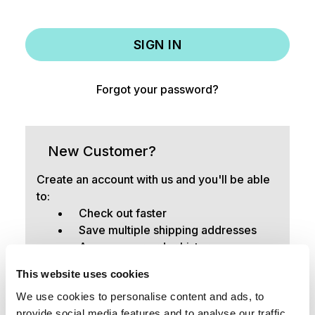
Forgot your password?
New Customer?
Create an account with us and you'll be able
to:
Check out faster
Save multiple shipping addresses
Access your order history
Track new orders
This website uses cookies
Save items to your Wish List
We use cookies to personalise content and ads, to
provide social media features and to analyse our traffic.