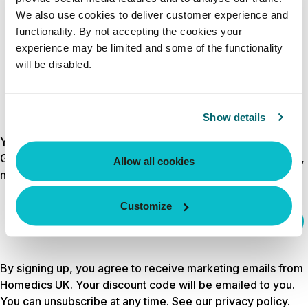
CREATE ACCOUNT
We also use cookies to deliver customer experience and
functionality. By not accepting the cookies your
experience may be limited and some of the functionality
will be disabled.
Show details
Your discount is waiting
Get 10% off your first order by signing up for wellness tips,
Allow all cookies
new launches and exclusive offers.
Customize
Email
sign up
By signing up, you agree to receive marketing emails from
Homedics UK. Your discount code will be emailed to you.
You can unsubscribe at any time. See our
privacy policy
.