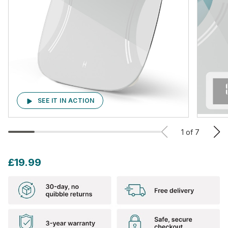
SEE IT IN ACTION
1
of
7
£19.99