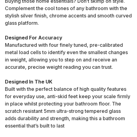
Buying those home essentials? Don’t skimp on style.
Complement the cool tones of any bathroom with the
stylish silver finish, chrome accents and smooth curved
glass platform.
Designed For Accuracy
Manufactured with four finely tuned, pre-calibrated
metal load cells to identify even the smallest changes
in weight, allowing you to step on and receive an
accurate, precise weight reading you can trust.
Designed In The UK
Built with the perfect balance of high quality features
for everyday use, anti-skid feet keep your scale firmly
in place whilst protecting your bathroom floor. The
scratch resistant 5mm ultra-strong tempered glass
adds durability and strength, making this a bathroom
essential that’s built to last