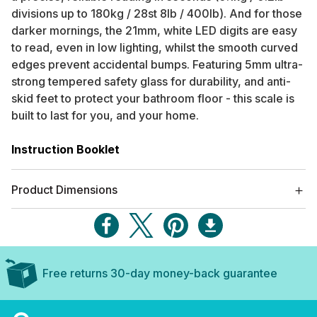
divisions up to 180kg / 28st 8lb / 400lb). And for those
darker mornings, the 21mm, white LED digits are easy
to read, even in low lighting, whilst the smooth curved
edges prevent accidental bumps. Featuring 5mm ultra-
strong tempered safety glass for durability, and anti-
skid feet to protect your bathroom floor - this scale is
built to last for you, and your home.
Instruction Booklet
Product Dimensions
Free returns 30-day money-back guarantee