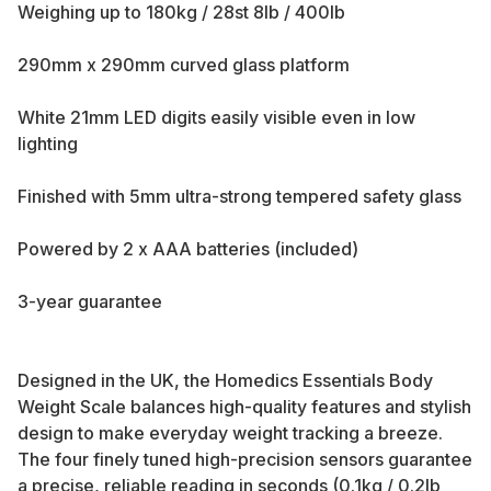
Weighing up to 180kg / 28st 8lb / 400lb
290mm x 290mm curved glass platform
White 21mm LED digits easily visible even in low
lighting
Finished with 5mm ultra-strong tempered safety glass
Powered by 2 x AAA batteries (included)
3-year guarantee
Designed in the UK, the Homedics Essentials Body
Weight Scale balances high-quality features and stylish
design to make everyday weight tracking a breeze.
The four finely tuned high-precision sensors guarantee
a precise, reliable reading in seconds (0.1kg / 0.2lb