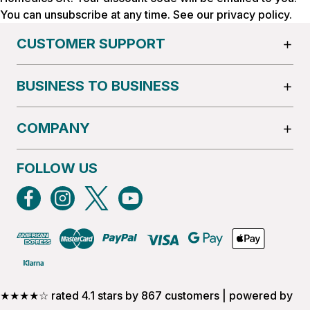
You can unsubscribe at any time. See our
privacy policy
.
CUSTOMER SUPPORT
BUSINESS TO BUSINESS
COMPANY
FOLLOW US
★★★★☆ rated 4.1 stars by 867 customers | powered by