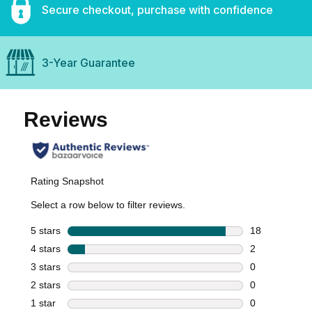
Secure checkout, purchase with confidence
3-Year Guarantee