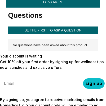
Your discount is waiting
Get 10% off your first order by signing up for wellness tips,
new launches and exclusive offers.
Email
sign up
By signing up, you agree to receive marketing emails from
Homedics UK. Your discount code will be emailed to you.