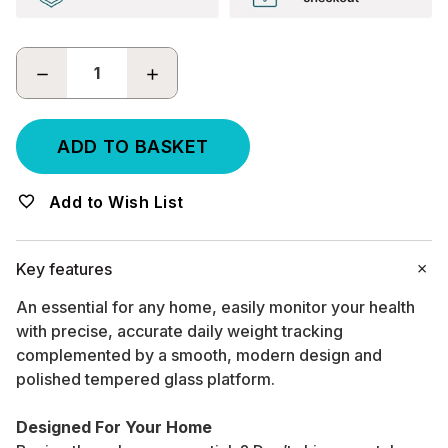
DECREASE
INCREASE
QUANTITY:
QUANTITY:
Add to Wish List
Key features
An essential for any home, easily monitor your health
with precise, accurate daily weight tracking
complemented by a smooth, modern design and
polished tempered glass platform.
Designed For Your Home