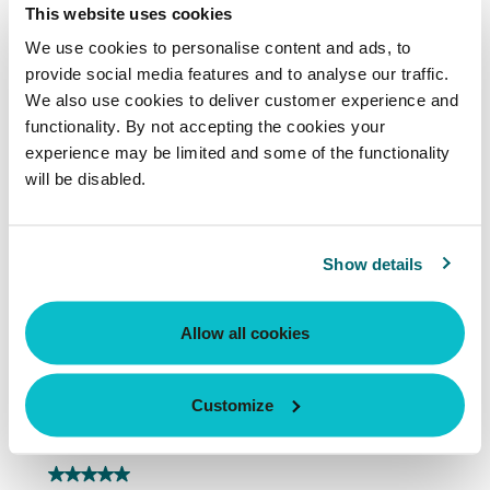
This website uses cookies
We use cookies to personalise content and ads, to
provide social media features and to analyse our traffic.
We also use cookies to deliver customer experience and
functionality. By not accepting the cookies your
experience may be limited and some of the functionality
will be disabled.
Show details
Allow all cookies
Customize