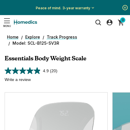
Peace of mind. 3-year warranty
Show
Show
Show
0
All
All
All
MENU
Promotions
Promotions
Promotions
Search
Home
Explore
Track Progress
Model: SCL-B125-SV3R
Essentials Body Weight Scale
4.9
(20)
Read
20
Write a review
Reviews.
Same
page
link.