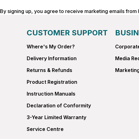
By signing up, you agree to receive marketing emails from
CUSTOMER SUPPORT
BUSIN
Where's My Order?
Corporate
Delivery Information
Media Re
Returns & Refunds
Marketing
Product Registration
Instruction Manuals
Declaration of Conformity
3-Year Limited Warranty
Service Centre