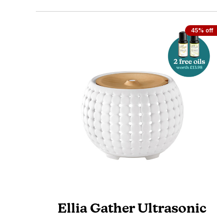
45% off
Ellia Gather Ultrasonic