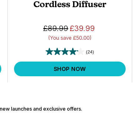
Cordless Diffuser
£89.99
£39.99
(You save
£50.00)
(24)
SHOP NOW
, new launches and exclusive offers.