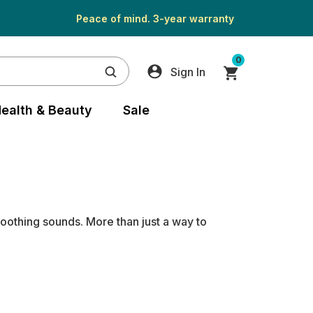
Peace of mind. 3-year warranty
0
Sign In
ealth & Beauty
Sale
soothing sounds. More than just a way to