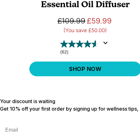
Essential Oil Diffuser
£109.99
£59.99
(You save
£50.00)
(62)
SHOP NOW
Your discount is waiting
Get 10% off your first order by signing up for wellness tips
Email