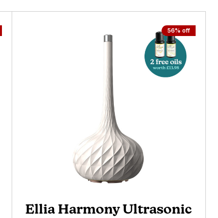
56% off
Ellia Harmony Ultrasonic