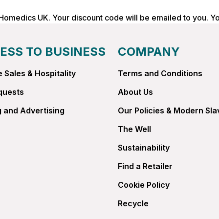
 Homedics UK. Your discount code will be emailed to you. Y
ESS TO BUSINESS
COMPANY
 Sales & Hospitality
Terms and Conditions
quests
About Us
 and Advertising
Our Policies & Modern Sla
The Well
Sustainability
Find a Retailer
Cookie Policy
Recycle