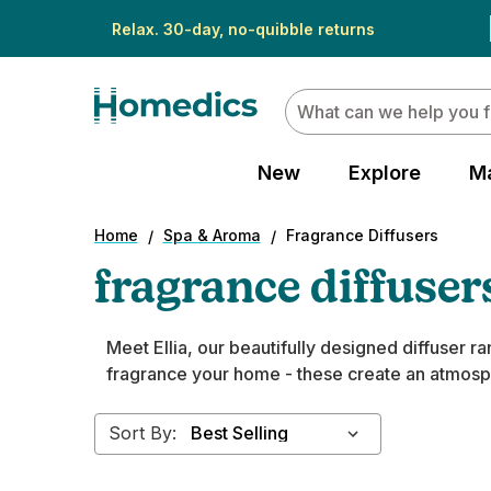
Relax. 30-day, no-quibble returns
Search
New
Explore
M
Home
Spa & Aroma
Fragrance Diffusers
fragrance diffuser
Meet Ellia, our beautifully designed diffuser 
fragrance your home - these create an atmosphe
Sort By: