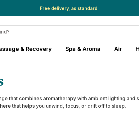
Free delivery, as standard
assage & Recovery
Spa & Aroma
Air
H
s
range that combines aromatherapy with ambient lighting and 
re that helps you unwind, focus, or drift off to sleep.