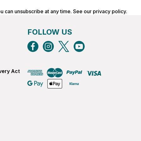
ou can unsubscribe at any time. See our
privacy policy
.
FOLLOW US
very Act