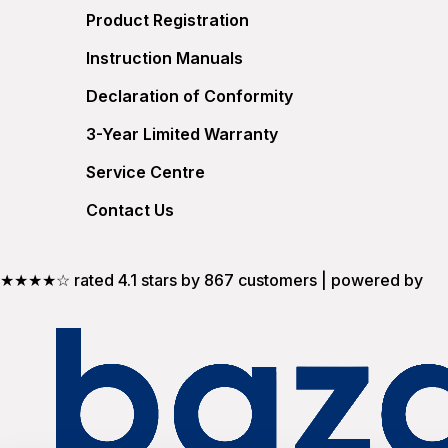
Product Registration
Instruction Manuals
Declaration of Conformity
3-Year Limited Warranty
Service Centre
Contact Us
★★★★☆ rated 4.1 stars by 867 customers | powered by