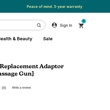
Peace of mind. 3-year warranty
0
Sign In
ealth & Beauty
Sale
Replacement Adaptor
assage Gun]
(0)
Write a review
No
rating
value.
Same
page
link.