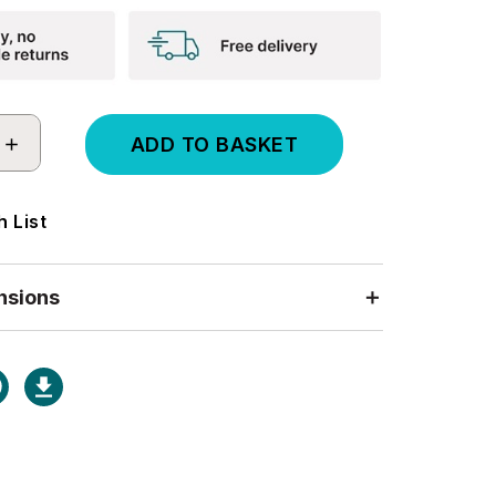
INCREASE
QUANTITY:
 List
nsions