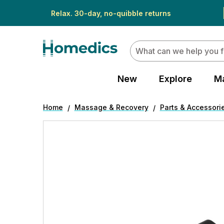
Relax. 30-day, no-quibble returns
Search
New
Explore
M
Home
Massage & Recovery
Parts & Accessori