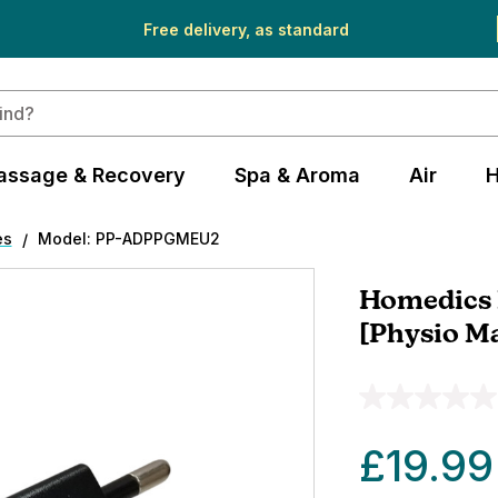
Free delivery, as standard
assage & Recovery
Spa & Aroma
Air
H
es
Model: PP-ADPPGMEU2
Homedics 
[Physio M
£19.99