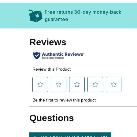
Free returns 30-day money-back
guarantee