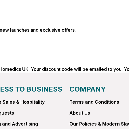
, new launches and exclusive offers.
 Homedics UK. Your discount code will be emailed to you. Y
ESS TO BUSINESS
COMPANY
 Sales & Hospitality
Terms and Conditions
quests
About Us
 and Advertising
Our Policies & Modern Sla