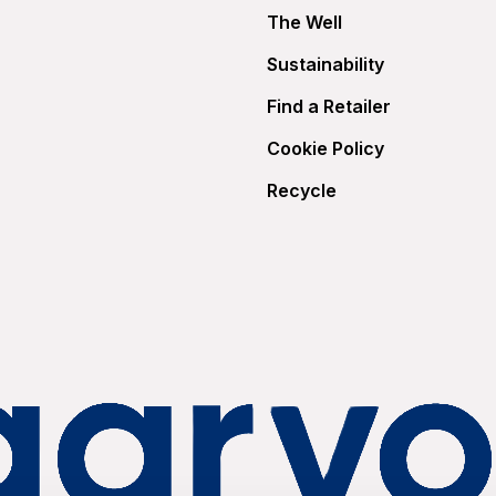
The Well
Sustainability
Find a Retailer
Cookie Policy
Recycle