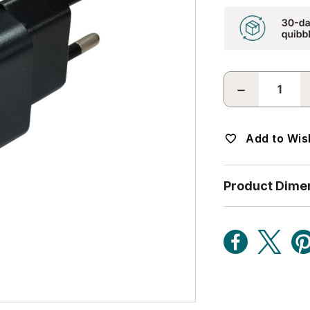
DECREASE
QUANTITY:
Add to Wish
Product Dime