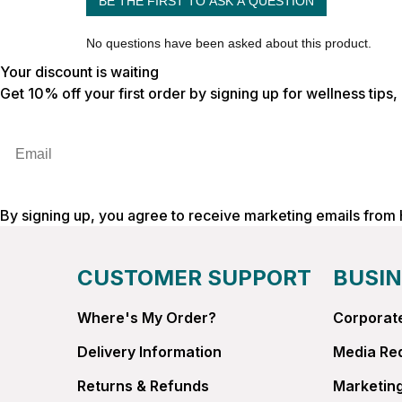
Your discount is waiting
Get 10% off your first order by signing up for wellness tips
Email
By signing up, you agree to receive marketing emails from
CUSTOMER SUPPORT
BUSIN
Where's My Order?
Corporate
Delivery Information
Media Re
Returns & Refunds
Marketing