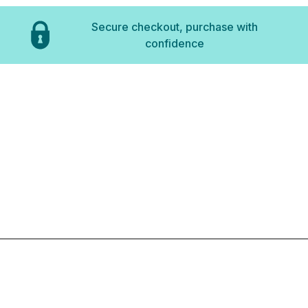
Secure checkout, purchase with
confidence