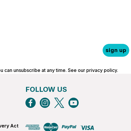
sign up
ou can unsubscribe at any time. See our
privacy policy
.
FOLLOW US
very Act