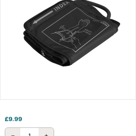
£9.99
DECREASE
INCREASE