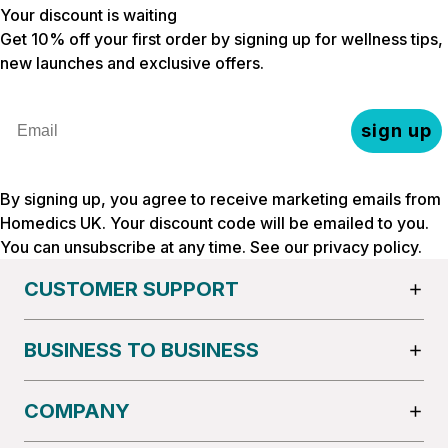
Your discount is waiting
Get 10% off your first order by signing up for wellness tips,
new launches and exclusive offers.
Email
sign up
By signing up, you agree to receive marketing emails from
Homedics UK. Your discount code will be emailed to you.
You can unsubscribe at any time. See our
privacy policy
.
CUSTOMER SUPPORT
BUSINESS TO BUSINESS
COMPANY