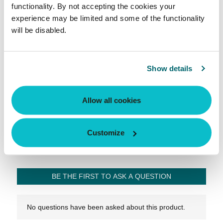
functionality. By not accepting the cookies your
experience may be limited and some of the functionality
will be disabled.
Show details
Allow all cookies
Customize