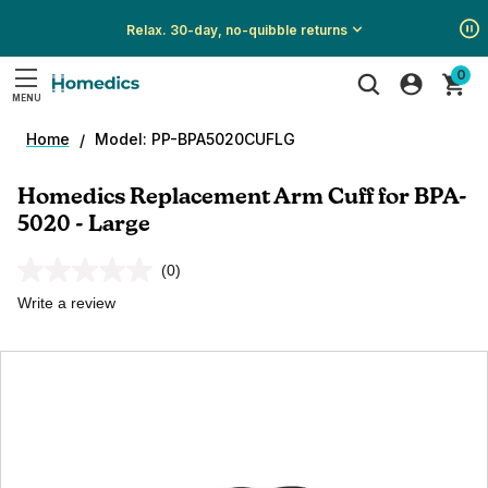
Relax. 30-day, no-quibble returns
Show
Show
Show
0
All
All
All
MENU
Promotions
Promotions
Promotions
Search
Home
Model: PP-BPA5020CUFLG
Homedics Replacement Arm Cuff for BPA-
5020 - Large
(0)
No
rating
Write a review
value.
Same
page
link.