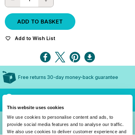
QUANTITY:
QUANTITY:
Add to Wish List
Free returns 30-day money-back guarantee
Secure checkout, purchase with confidence
This website uses cookies
We use cookies to personalise content and ads, to
3-Year Guarantee
provide social media features and to analyse our traffic.
We also use cookies to deliver customer experience and