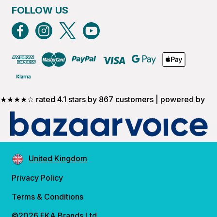
FOLLOW US
★★★★☆ rated 4.1 stars by 867 customers | powered by
United Kingdom
Privacy Policy
Terms & Conditions
©2026 FKA Brands Ltd.