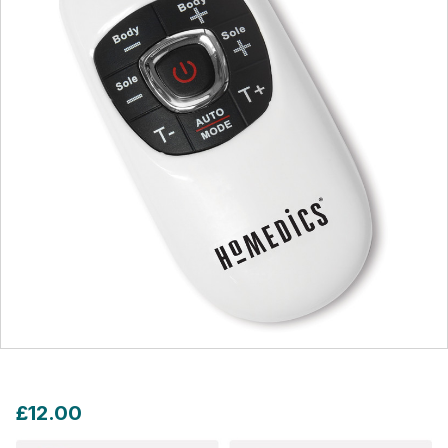
£12.00