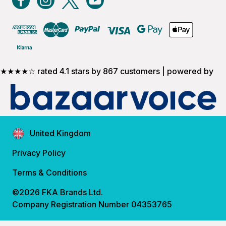
★★★★☆ rated 4.1 stars by 867 customers | powered by
United Kingdom
Privacy Policy
Terms & Conditions
©2026 FKA Brands Ltd.
Company Registration Number 04353765