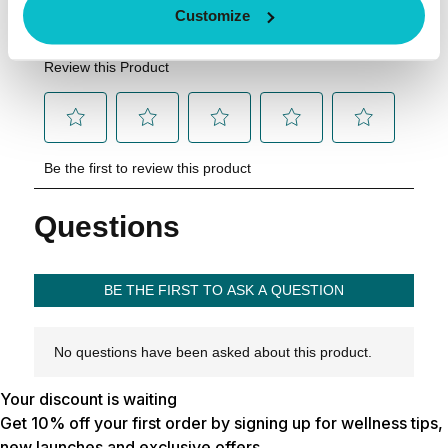
Customize
Your discount is waiting
Get 10% off your first order by signing up for wellness tips,
new launches and exclusive offers.