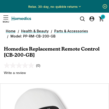
Relax. 30-day, no-quibble returns
Show
Show
Show
0
All
All
All
MENU
Promotions
Promotions
Promotions
Search
Home
Health & Beauty
Parts & Accessories
Model: PP-RM-CB-200-GB
Homedics Replacement Remote Control
[CB-200-GB]
(0)
No
rating
Write a review
value.
Same
page
link.