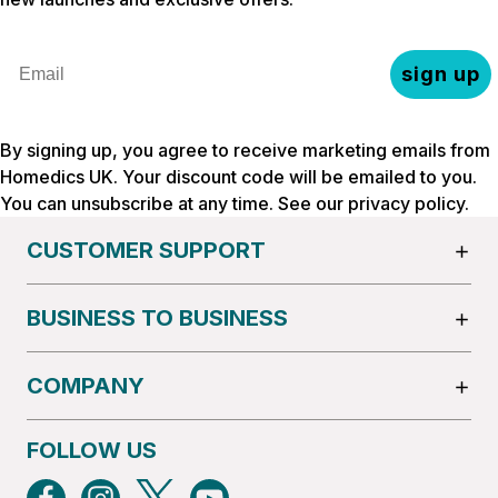
Email
sign up
By signing up, you agree to receive marketing emails from
Homedics UK. Your discount code will be emailed to you.
You can unsubscribe at any time. See our
privacy policy
.
CUSTOMER SUPPORT
BUSINESS TO BUSINESS
COMPANY
FOLLOW US