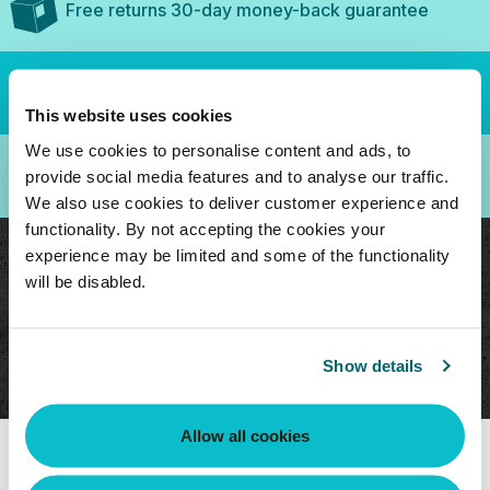
Free returns 30-day money-back guarantee
Secure checkout, purchase with confidence
This website uses cookies
We use cookies to personalise content and ads, to
3-Year Guarantee
provide social media features and to analyse our traffic.
We also use cookies to deliver customer experience and
functionality. By not accepting the cookies your
experience may be limited and some of the functionality
Compatible remote control to use with CB-
will be disabled.
200-GB Circulation Device
Batteries Included
Show details
Allow all cookies