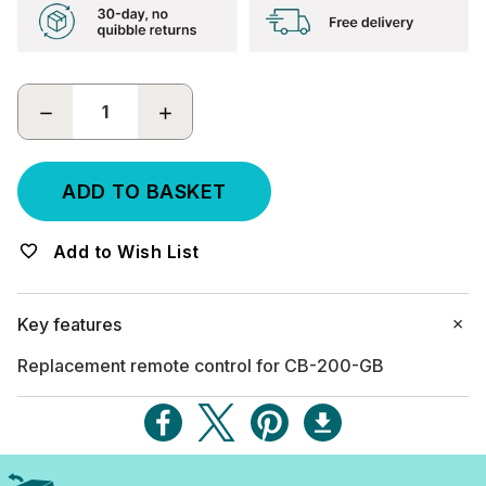
DECREASE
INCREASE
QUANTITY:
QUANTITY:
Add to Wish List
Key features
Replacement remote control for CB-200-GB