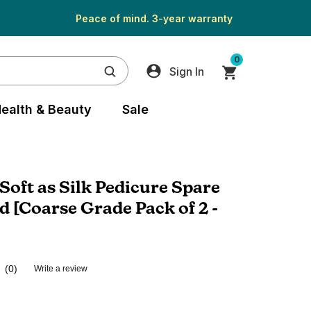
Peace of mind. 3-year warranty
0
Sign In
ealth & Beauty
Sale
oft as Silk Pedicure Spare
d [Coarse Grade Pack of 2 -
(0)
Write a review
No
rating
value.
Same