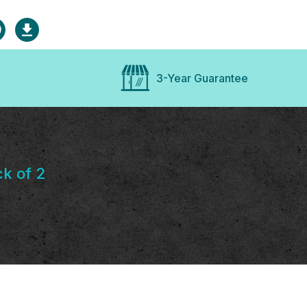
3-Year Guarantee
k of 2