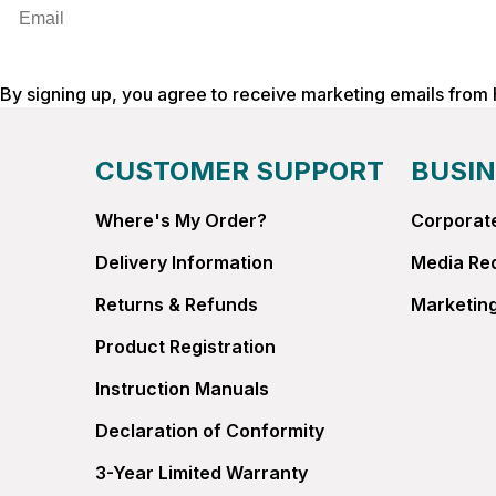
Email
By signing up, you agree to receive marketing emails from
CUSTOMER SUPPORT
BUSIN
Where's My Order?
Corporate
Delivery Information
Media Re
Returns & Refunds
Marketing
Product Registration
Instruction Manuals
Declaration of Conformity
3-Year Limited Warranty