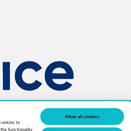
td.
Company Registration Number 04353765
Allow all cookies
cookies to
he functionality