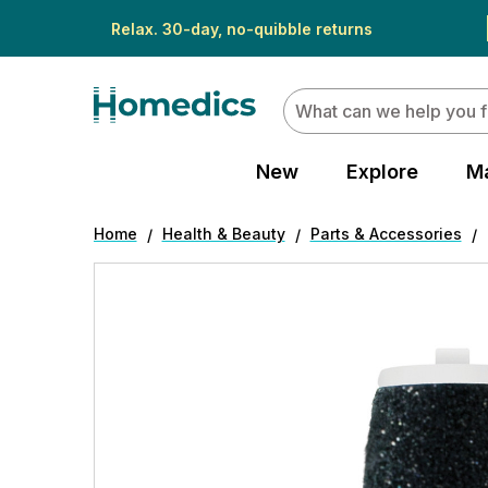
Relax. 30-day, no-quibble returns
Search
New
Explore
M
Home
Health & Beauty
Parts & Accessories