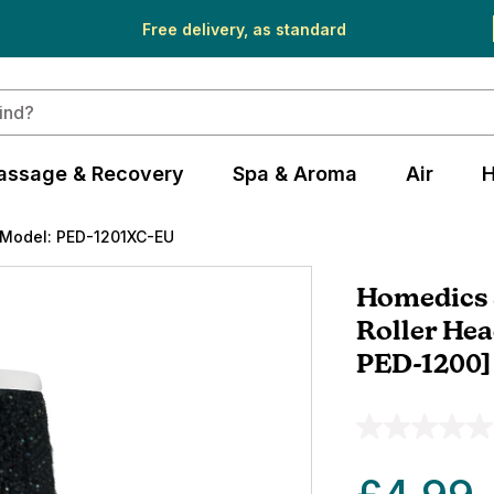
Free delivery, as standard
assage & Recovery
Spa & Aroma
Air
H
Model: PED-1201XC-EU
Homedics S
Roller Hea
PED-1200]