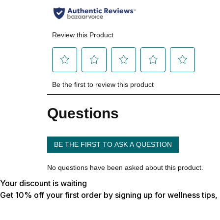
Your discount is waiting
Get 10% off your first order by signing up for wellness tips