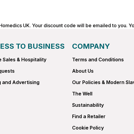
 Homedics UK. Your discount code will be emailed to you. Y
ESS TO BUSINESS
COMPANY
 Sales & Hospitality
Terms and Conditions
quests
About Us
 and Advertising
Our Policies & Modern Sla
The Well
Sustainability
Find a Retailer
Cookie Policy