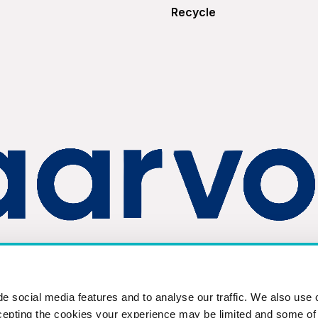
Recycle
Privacy Policy
Terms & Conditions
©2026 FKA Brands L
e social media features and to analyse our traffic. We also use 
cepting the cookies your experience may be limited and some of t