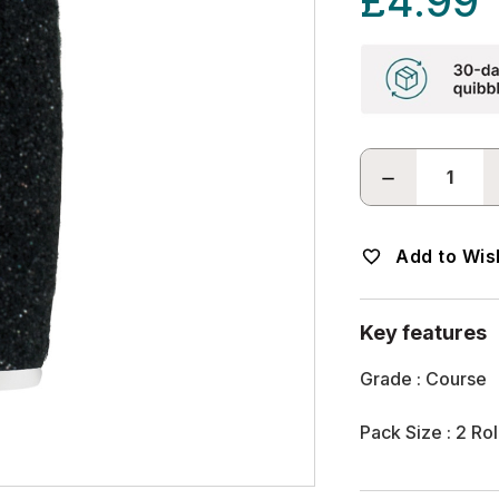
£4.99
DECREASE
QUANTITY:
Add to Wish
Key features
Grade : Course
Pack Size : 2 Rol