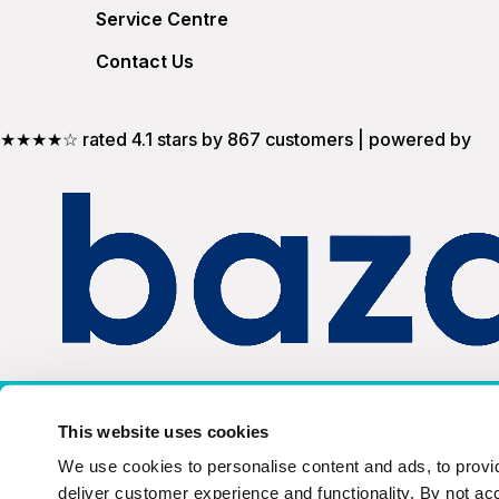
Service Centre
Contact Us
★★★★☆ rated 4.1 stars by 867 customers | powered by
United Kingdom
This website uses cookies
We use cookies to personalise content and ads, to provid
deliver customer experience and functionality. By not ac