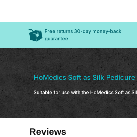
Free returns 30-day money-back
guarantee
HoMedics Soft as Silk Pedicure
Suitable for use with the HoMedics Soft as 