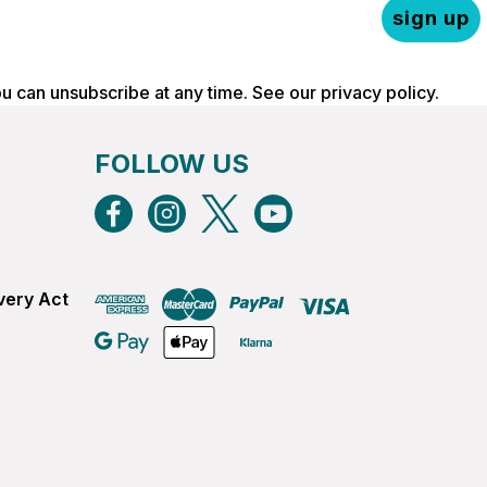
sign up
ou can unsubscribe at any time. See our
privacy policy
.
FOLLOW US
very Act