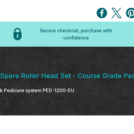
Secure checkout, purchase with
confidence
 Spare Roller Head Set - Course Grade Pac
Silk Pedicure system PED-1200-EU