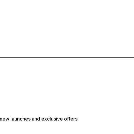
, new launches and exclusive offers.