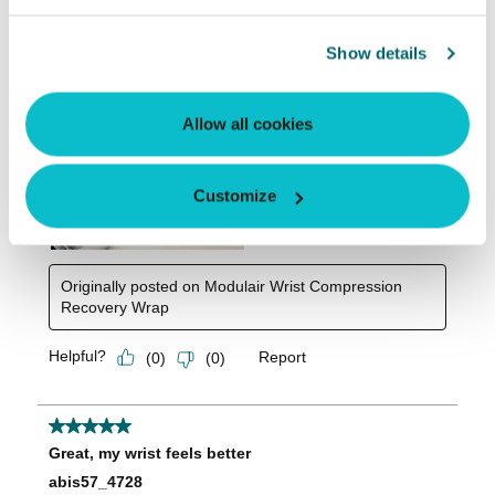
Show details
Allow all cookies
Customize