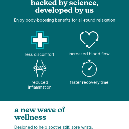
backed by science,
developed by us
Enjoy body-boosting benefits for all-round relaxation
increased blood flow
less discomfort
reduced
faster recovery time
inflammation
a new wave of
wellness
Designed to help soothe stiff, sore wrists,