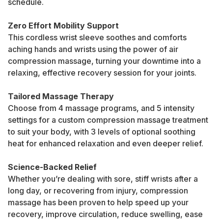
schedule.
Zero Effort Mobility Support
This cordless wrist sleeve soothes and comforts
aching hands and wrists using the power of air
compression massage, turning your downtime into a
relaxing, effective recovery session for your joints.
Tailored Massage Therapy
Choose from 4 massage programs, and 5 intensity
settings for a custom compression massage treatment
to suit your body, with 3 levels of optional soothing
heat for enhanced relaxation and even deeper relief.
Science-Backed Relief
Whether you’re dealing with sore, stiff wrists after a
long day, or recovering from injury, compression
massage has been proven to help speed up your
recovery, improve circulation, reduce swelling, ease