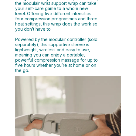
the modulair wrist support wrap can take
your self-care game to a whole new
level. Offering five different intensities,
four compression programmes and three
heat settings, this wrap does the work so
you don’t have to.
Powered by the modulair controller (sold
separately), this supportive sleeve is
lightweight, wireless and easy to use,
meaning you can enjoy a portable,
powerful compression massage for up to
five hours whether you’re at home or on
the go.