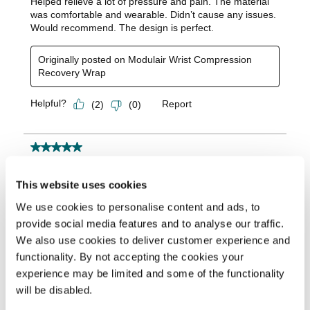
This website uses cookies
We use cookies to personalise content and ads, to
provide social media features and to analyse our traffic.
We also use cookies to deliver customer experience and
functionality. By not accepting the cookies your
experience may be limited and some of the functionality
will be disabled.