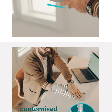
customised