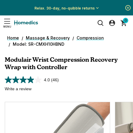
Relax. 30-day, no-quibble returns
Show
Show
Show
0
All
All
All
MENU
Promotions
Promotions
Promotions
Search
Home
Massage & Recovery
Compression
Model: SR-CMXH10HBND
Modulair Wrist Compression Recovery
Wrap with Controller
4.0
(46)
Read
46
Write a review
Reviews.
Same
page
link.