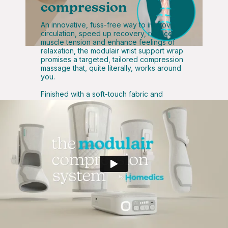
compression
An innovative, fuss-free way to improve
circulation, speed up recovery, reduce
muscle tension and enhance feelings of
relaxation, the modulair wrist support wrap
promises a targeted, tailored compression
massage that, quite literally, works around
you.
Finished with a soft-touch fabric and
adjustable Velcro straps, the modulair wrist
support wrap takes control of your comfort
– making it a must-have for those looking to
enhance their self-care and recovery
routines.