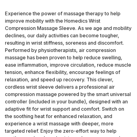
Experience the power of massage therapy to help
improve mobility with the Homedics Wrist
Compression Massage Sleeve. As we age and mobility
declines, our daily activities can become tougher,
resulting in wrist stiffness, soreness and discomfort.
Performed by physiotherapists, air compression
massage has been proven to help reduce swelling,
ease inflammation, improve circulation, reduce muscle
tension, enhance flexibility, encourage feelings of
relaxation, and speed up recovery. This clever,
cordless wrist sleeve delivers a professional air
compression massage powered by the smart universal
controller (included in your bundle), designed with an
adaptive fit for wrist support and comfort. Switch on
the soothing heat for enhanced relaxation, and
experience a wrist massage with deeper, more
targeted relief. Enjoy the zero-effort way to help