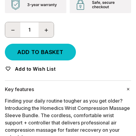
DECREASE
INCREASE
QUANTITY:
QUANTITY:
Add to Wish List
Key features
Finding your daily routine tougher as you get older?
Introducing the Homedics Wrist Compression Massage
Sleeve Bundle. The cordless, comfortable wrist
support + controller that delivers professional air
compression massage for faster recovery on your