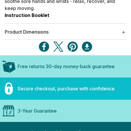
soothe sore hands and wrists - relax, recover, and
keep moving.
Instruction Booklet
Product Dimensions
Free returns 30-day money-back guarantee
Secure checkout, purchase with confidence
3-Year Guarantee