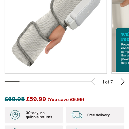
1
of
7
£69.98
£59.99
(You save
£9.99)