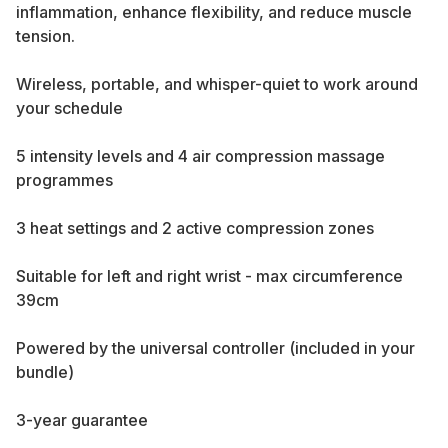
inflammation, enhance flexibility, and reduce muscle
tension.
Wireless, portable, and whisper-quiet to work around
your schedule
5 intensity levels and 4 air compression massage
programmes
3 heat settings and 2 active compression zones
Suitable for left and right wrist - max circumference
39cm
Powered by the universal controller (included in your
bundle)
3-year guarantee