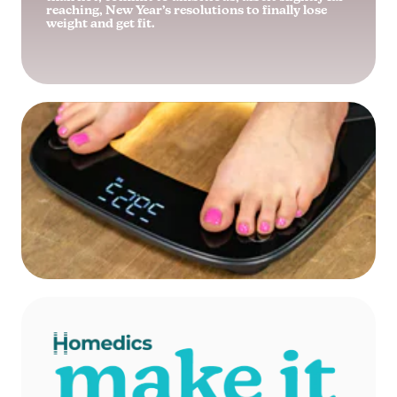
reaching, New Year’s resolutions to finally lose
weight and get fit.