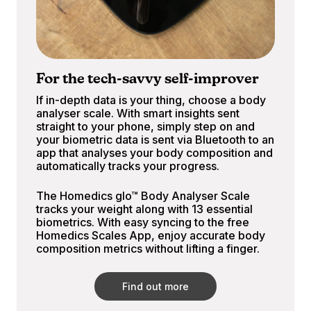
For the tech-savvy self-improver
If in-depth data is your thing, choose a body
analyser scale. With smart insights sent
straight to your phone, simply step on and
your biometric data is sent via Bluetooth to an
app that analyses your body composition and
automatically tracks your progress.
The Homedics glo™ Body Analyser Scale
tracks your weight along with 13 essential
biometrics. With easy syncing to the free
Homedics Scales App, enjoy accurate body
composition metrics without lifting a finger.
Find out more