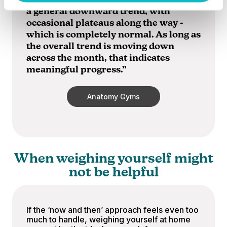
to daily fluctuations. Ideally, you’ll see
a general downward trend, with
occasional plateaus along the way -
which is completely normal. As long as
the overall trend is moving down
across the month, that indicates
meaningful progress.”
Anatomy Gyms
When weighing yourself might
not be helpful
If the ‘now and then’ approach feels even too
much to handle, weighing yourself at home