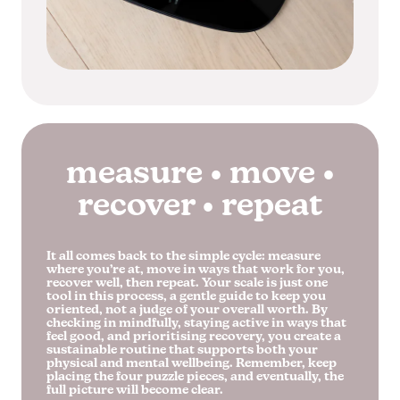
measure • move •
recover • repeat
It all comes back to the simple cycle: measure
where you’re at, move in ways that work for you,
recover well, then repeat. Your scale is just one
tool in this process, a gentle guide to keep you
oriented, not a judge of your overall worth. By
checking in mindfully, staying active in ways that
feel good, and prioritising recovery, you create a
sustainable routine that supports both your
physical and mental wellbeing. Remember, keep
placing the four puzzle pieces, and eventually, the
full picture will become clear.