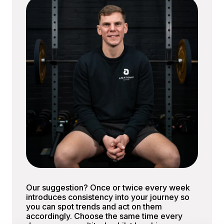
Our suggestion? Once or twice every week
introduces consistency into your journey so
you can spot trends and act on them
accordingly. Choose the same time every