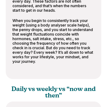
every day. These factors are not often
considered, and that’s when the numbers
start to get in our heads.
When you begin to consistently track your
weight (using a body analyser scale helps),
the penny drops, and you start to understand
that weight fluctuations coincide with
hormones, salt intake, stress, etc., so
choosing the frequency of how often you
check in is crucial. But do you need to track
every day? Every week? It’s all down to what
works for your lifestyle, your mindset, and
your journey.
Daily vs weekly vs “now and
then”