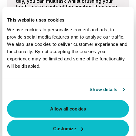
day, you can multitask whilst brushing your
teeth, make a note of the number, then once
a month, analyse and adjust your routine if
necessary. There’s no need to analyse the
This website uses cookies
numbers every day. Spend more time moving
We use cookies to personalise content and ads, to
your body, cooking healthy meals, and
focusing on recovery, and the rest will fall
provide social media features and to analyse our traffic.
into place.
We also use cookies to deliver customer experience and
functionality. By not accepting the cookies your
We caught up with
Craig Alexander,
experience may be limited and some of the functionality
Director of
Anatomy Gyms
, Level 3
Personal Trainer, strength and conditioning
will be disabled.
coach, and master’s graduate in Obesity and
Weight Management, to get his expert take.
Show details
“I typically recommend that clients
weigh themselves once or twice per
week, on the same day at the same
Allow all cookies
time, to keep the data consistent.
Weekly check-ins provide a clear trend
Customize
to track over time rather than reacting