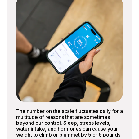
The number on the scale fluctuates daily for a
multitude of reasons that are sometimes
beyond our control. Sleep, stress levels,
water intake, and hormones can cause your
weight to climb or plummet by 5 or 6 pounds