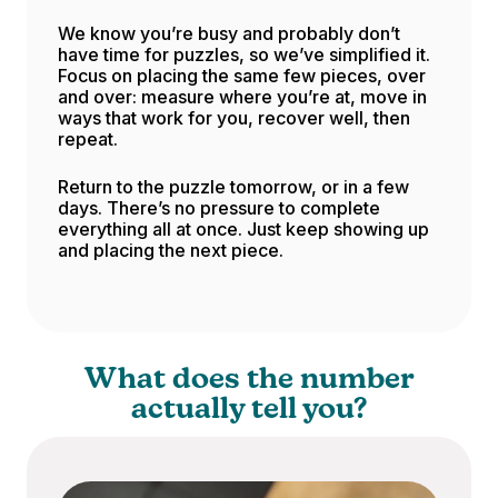
We know you’re busy and probably don’t
have time for puzzles, so we’ve simplified it.
Focus on placing the same few pieces, over
and over: measure where you’re at, move in
ways that work for you, recover well, then
repeat.
Return to the puzzle tomorrow, or in a few
days. There’s no pressure to complete
everything all at once. Just keep showing up
and placing the next piece.
What does the number
actually tell you?