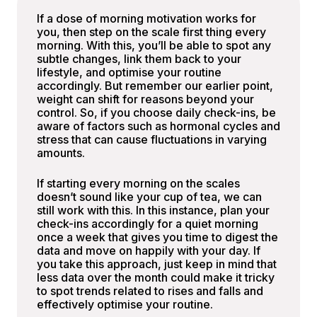
If a dose of morning motivation works for
you, then step on the scale first thing every
morning. With this, you’ll be able to spot any
subtle changes, link them back to your
lifestyle, and optimise your routine
accordingly. But remember our earlier point,
weight can shift for reasons beyond your
control. So, if you choose daily check-ins, be
aware of factors such as hormonal cycles and
stress that can cause fluctuations in varying
amounts.
If starting every morning on the scales
doesn’t sound like your cup of tea, we can
still work with this. In this instance, plan your
check-ins accordingly for a quiet morning
once a week that gives you time to digest the
data and move on happily with your day. If
you take this approach, just keep in mind that
less data over the month could make it tricky
to spot trends related to rises and falls and
effectively optimise your routine.