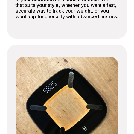
that suits your style, whether you want a fast,
accurate way to track your weight, or you
want app functionality with advanced metrics.