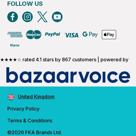
FOLLOW US
★★★★☆ rated 4.1 stars by 867 customers | powered by
United Kingdom
Privacy Policy
Terms & Conditions
©2026 FKA Brands Ltd.