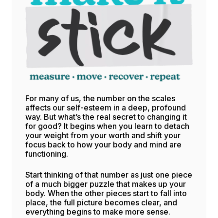
For many of us, the number on the scales
affects our self-esteem in a deep, profound
way. But what’s the real secret to changing it
for good? It begins when you learn to detach
your weight from your worth and shift your
focus back to how your body and mind are
functioning.
Start thinking of that number as just one piece
of a much bigger puzzle that makes up your
body. When the other pieces start to fall into
place, the full picture becomes clear, and
everything begins to make more sense.