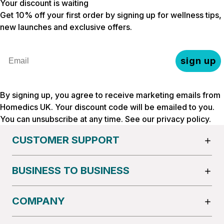
Your discount is waiting
Get 10% off your first order by signing up for wellness tips,
new launches and exclusive offers.
Email
sign up
By signing up, you agree to receive marketing emails from
Homedics UK. Your discount code will be emailed to you.
You can unsubscribe at any time. See our
privacy policy
.
CUSTOMER SUPPORT
BUSINESS TO BUSINESS
COMPANY