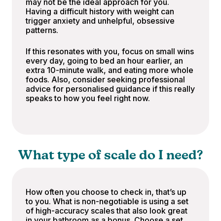
may not be the ideal approach for you.
Having a difficult history with weight can
trigger anxiety and unhelpful, obsessive
patterns.
If this resonates with you, focus on small wins
every day, going to bed an hour earlier, an
extra 10-minute walk, and eating more whole
foods. Also, consider seeking professional
advice for personalised guidance if this really
speaks to how you feel right now.
What type of scale do I need?
How often you choose to check in, that’s up
to you. What is non-negotiable is using a set
of high-accuracy scales that also look great
in your bathroom as a bonus. Choose a set