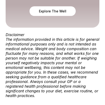
Explore The Well
Disclaimer
The information provided in this article is for general
informational purposes only and is not intended as
medical advice. Weight and body composition can
fluctuate for many reasons, and what works for one
person may not be suitable for another.
If weighing
yourself negatively impacts your mental or
emotional wellbeing, this content may not be
appropriate for you. In these cases, we recommend
seeking guidance from a qualified healthcare
professional.
Always consult your GP or a
registered health professional before making
significant changes to your diet, exercise routine, or
health practices.