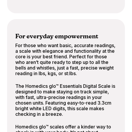
For everyday empowerment
For those who want basic, accurate readings,
a scale with elegance and functionality at the
core is your best friend. Perfect for those
who aren’t quite ready to step up to all the
bells and whistles, just a fast, precise weight
reading in lbs, kgs, or st:lbs.
The Homedics glo™ Essentials Digital Scale is
designed to make staying on track simple,
with fast, ultra-precise readings in your
chosen units. Featuring easy-to-read 3.3cm
bright white LED digits, this scale makes
checking in a breeze.
Homedics glo™ scales offer a kinder way to