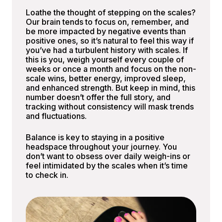
Loathe the thought of stepping on the scales?
Our brain tends to focus on, remember, and
be more impacted by negative events than
positive ones, so it’s natural to feel this way if
you’ve had a turbulent history with scales. If
this is you, weigh yourself every couple of
weeks or once a month and focus on the non-
scale wins, better energy, improved sleep,
and enhanced strength. But keep in mind, this
number doesn’t offer the full story, and
tracking without consistency will mask trends
and fluctuations.
Balance is key to staying in a positive
headspace throughout your journey. You
don’t want to obsess over daily weigh-ins or
feel intimidated by the scales when it’s time
to check in.