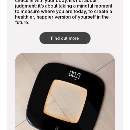
check in with your body. It’s not about
judgment; it’s about taking a mindful moment
to measure where you are today, to create a
healthier, happier version of yourself in the
future.
Find out more