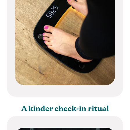
A kinder check-in ritual