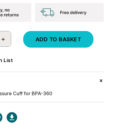
INCREASE
QUANTITY:
 List
ssure Cuff for BPA-360