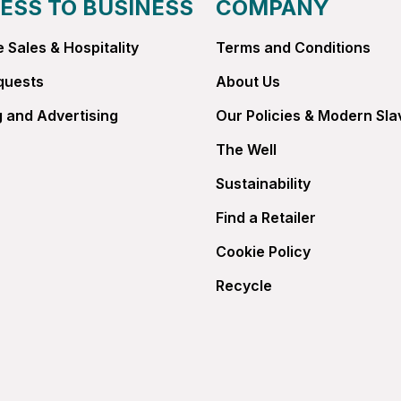
ESS TO BUSINESS
COMPANY
 Sales & Hospitality
Terms and Conditions
quests
About Us
 and Advertising
Our Policies & Modern Sla
The Well
Sustainability
Find a Retailer
Cookie Policy
Recycle