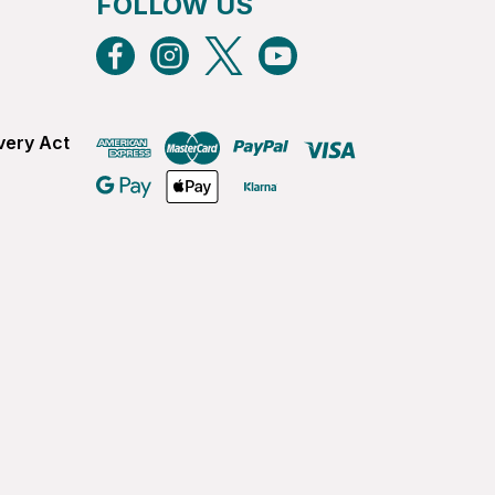
FOLLOW US
very Act