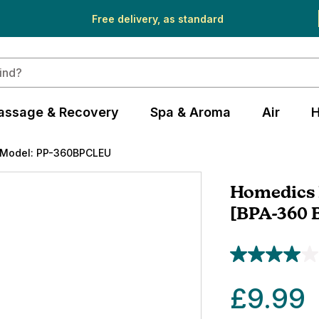
Free delivery, as standard
assage & Recovery
Spa & Aroma
Air
H
Model: PP-360BPCLEU
Homedics 
[BPA-360 
£9.99