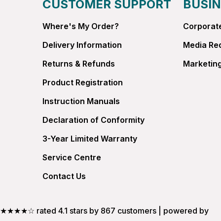
CUSTOMER SUPPORT
BUSIN
Where's My Order?
Corporate
Delivery Information
Media Re
Returns & Refunds
Marketing
Product Registration
Instruction Manuals
Declaration of Conformity
3-Year Limited Warranty
Service Centre
Contact Us
★★★★☆ rated 4.1 stars by 867 customers | powered by