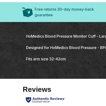
Free returns 30-day money-back
guarantee
HoMedics Blood Pressure Monitor Cuff - Lar
Designed for HoMedics Blood Pressure - B
Fits arm size 32-42cm.