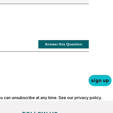
sign up
ou can unsubscribe at any time. See our
privacy policy
.