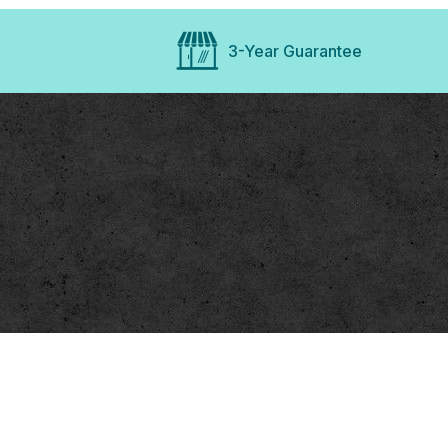
3-Year Guarantee