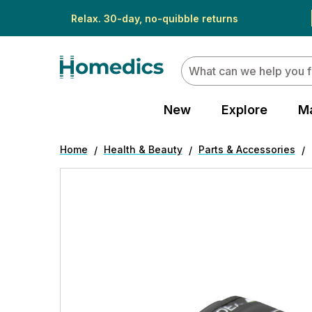
Relax. 30-day, no-quibble returns
Search
New
Explore
M
Home
Health & Beauty
Parts & Accessories