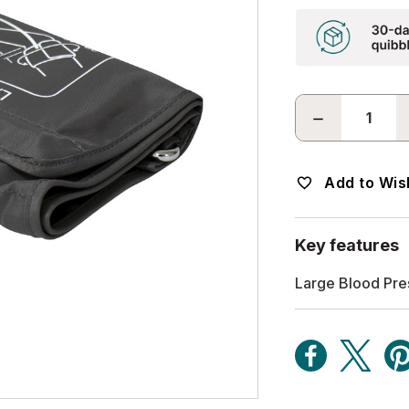
DECREASE
QUANTITY:
Add to Wish
Key features
Large Blood Pre