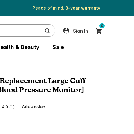
Peace of mind. 3-year warranty
0
Sign In
ealth & Beauty
Sale
Replacement Large Cuff
Blood Pressure Monitor]
4.0
(1)
Write a review
Read
a
Review.
Same
page
link.