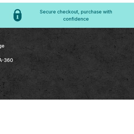
Secure checkout, purchase with
confidence
ge
PA-360