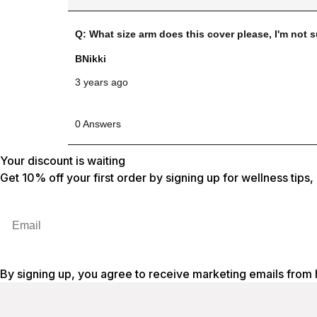
Your discount is waiting
Get 10% off your first order by signing up for wellness tips
Email
By signing up, you agree to receive marketing emails from