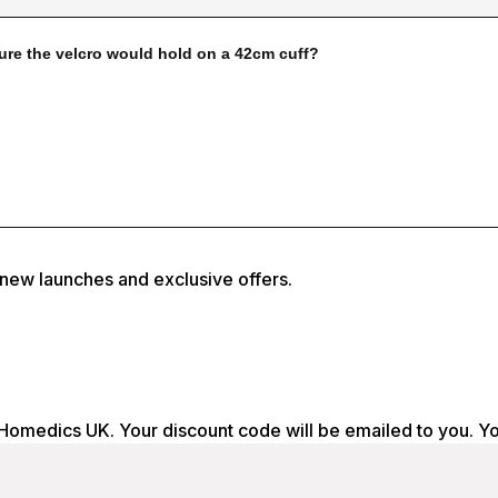
, new launches and exclusive offers.
 Homedics UK. Your discount code will be emailed to you. Y