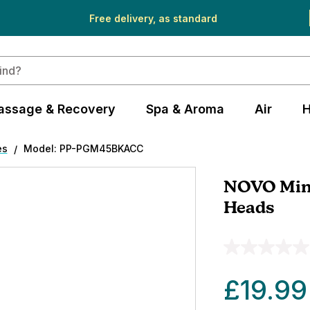
Free delivery, as standard
assage & Recovery
Spa & Aroma
Air
H
es
Model: PP-PGM45BKACC
NOVO Min
Heads
£19.99