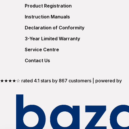
Product Registration
Instruction Manuals
Declaration of Conformity
3-Year Limited Warranty
Service Centre
Contact Us
★★★★☆ rated 4.1 stars by 867 customers | powered by