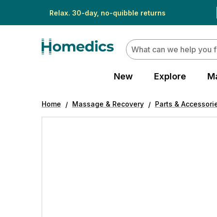
Relax. 30-day, no-quibble returns
Search
New
Explore
M
Home
Massage & Recovery
Parts & Accessori