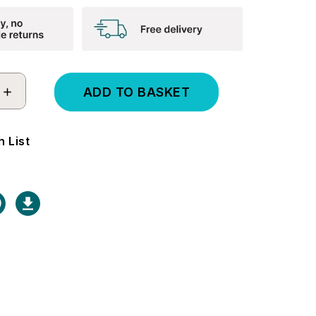
INCREASE
QUANTITY:
 List