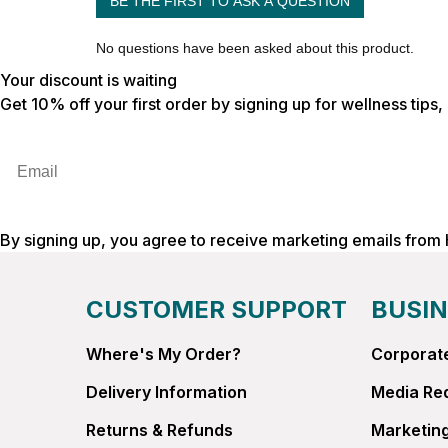
Your discount is waiting
Get 10% off your first order by signing up for wellness tips
Email
By signing up, you agree to receive marketing emails from
CUSTOMER SUPPORT
BUSIN
Where's My Order?
Corporate
Delivery Information
Media Re
Returns & Refunds
Marketing