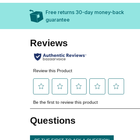
Free returns 30-day money-back
guarantee