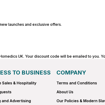
, new launches and exclusive offers.
 Homedics UK. Your discount code will be emailed to you. Y
ESS TO BUSINESS
COMPANY
 Sales & Hospitality
Terms and Conditions
quests
About Us
 and Advertising
Our Policies & Modern Sla