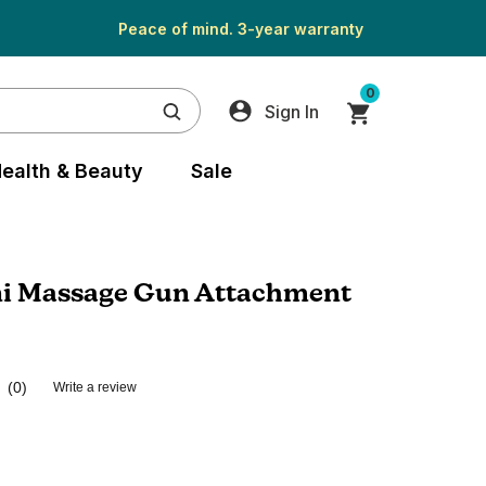
Peace of mind. 3-year warranty
0
Sign In
ealth & Beauty
Sale
i Massage Gun Attachment
(0)
Write a review
No
rating
value.
Same
page
link.