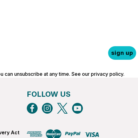
sign up
ou can unsubscribe at any time. See our
privacy policy
.
FOLLOW US
very Act