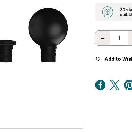
DECREASE
QUANTITY:
Add to Wish