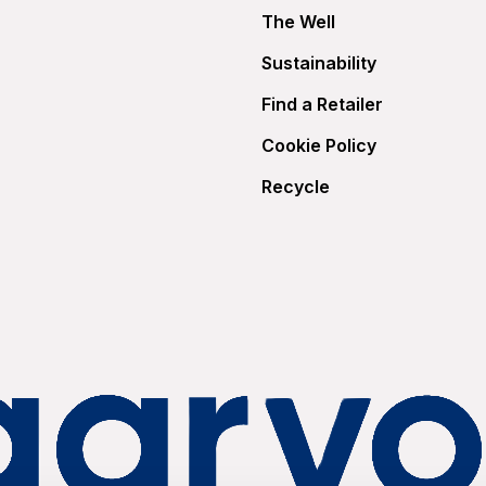
The Well
Sustainability
Find a Retailer
Cookie Policy
Recycle