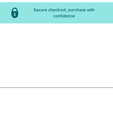
Secure checkout, purchase with
confidence