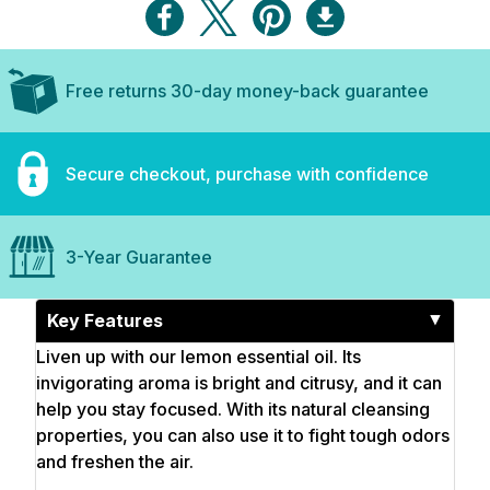
Free returns 30-day money-back guarantee
Secure checkout, purchase with confidence
3-Year Guarantee
Key Features
Liven up with our lemon essential oil. Its
invigorating aroma is bright and citrusy, and it can
help you stay focused. With its natural cleansing
properties, you can also use it to fight tough odors
and freshen the air.