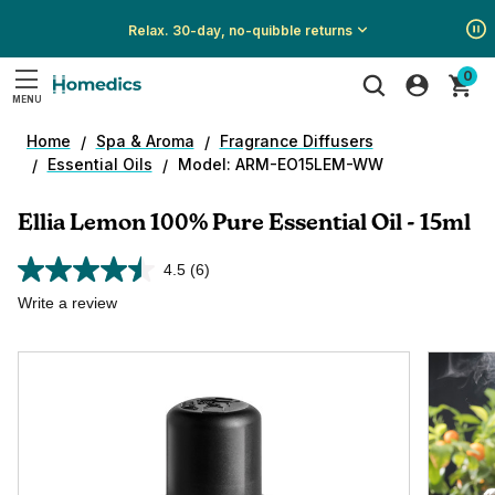
Relax. 30-day, no-quibble returns
Show
Show
Show
0
All
All
All
MENU
Promotions
Promotions
Promotions
Search
Home
Spa & Aroma
Fragrance Diffusers
Essential Oils
Model: ARM-EO15LEM-WW
Ellia Lemon 100% Pure Essential Oil - 15ml
4.5
(6)
Read
6
Write a review
Reviews.
Same
page
link.