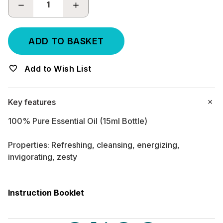
DECREASE
INCREASE
QUANTITY:
QUANTITY:
Add to Wish List
Key features
100% Pure Essential Oil (15ml Bottle)
Properties: Refreshing, cleansing, energizing,
invigorating, zesty
Instruction Booklet