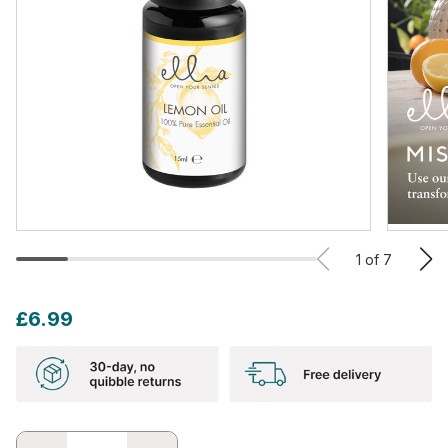
1
of
7
£6.99