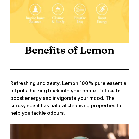
Benefits of Lemon
Refreshing and zesty, Lemon 100% pure essential
oil puts the zing back into your home. Diffuse to
boost energy and invigorate your mood. The
citrusy scent has natural cleansing properties to
help you tackle odours.