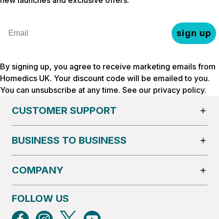
Email
sign up
By signing up, you agree to receive marketing emails from
Homedics UK. Your discount code will be emailed to you.
You can unsubscribe at any time. See our
privacy policy
.
CUSTOMER SUPPORT
BUSINESS TO BUSINESS
COMPANY
FOLLOW US