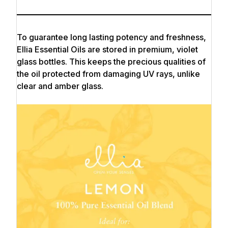
To guarantee long lasting potency and freshness,
Ellia Essential Oils are stored in premium, violet
glass bottles. This keeps the precious qualities of
the oil protected from damaging UV rays, unlike
clear and amber glass.