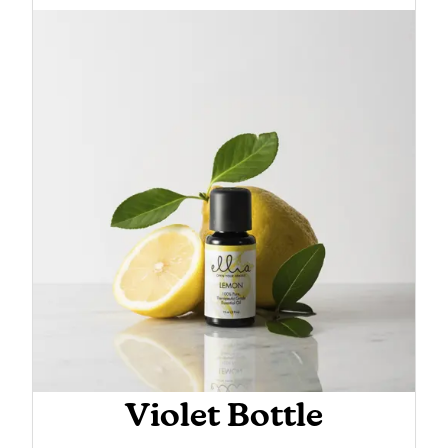
Violet Bottle