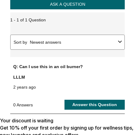
Your discount is waiting
Get 10% off your first order by signing up for wellness tips,
new launches and exclusive offers.