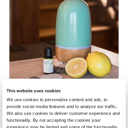
This website uses cookies
We use cookies to personalise content and ads, to
Suggested Use
provide social media features and to analyse our traffic.
We also use cookies to deliver customer experience and
functionality. By not accepting the cookies your
experience may be limited and some of the functionality