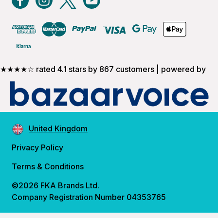
★★★★☆ rated 4.1 stars by 867 customers | powered by
United Kingdom
Privacy Policy
Terms & Conditions
©2026 FKA Brands Ltd.
Company Registration Number 04353765