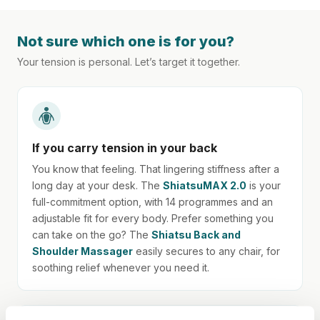
Not sure which one is for you?
Your tension is personal. Let’s target it together.
If you carry tension in your back
You know that feeling. That lingering stiffness after a
long day at your desk. The
ShiatsuMAX 2.0
is your
full-commitment option, with 14 programmes and an
adjustable fit for every body. Prefer something you
can take on the go? The
Shiatsu Back and
Shoulder Massager
easily secures to any chair, for
soothing relief whenever you need it.