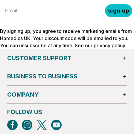
Email
sign up
By signing up, you agree to receive marketing emails from
Homedics UK. Your discount code will be emailed to you.
You can unsubscribe at any time. See our
privacy policy
.
CUSTOMER SUPPORT
BUSINESS TO BUSINESS
COMPANY
FOLLOW US