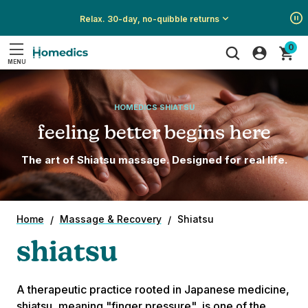
Relax. 30-day, no-quibble returns
Show
Show
Show
0
All
All
All
MENU
Promotions
Promotions
Promotions
Search
HOMEDICS SHIATSU
feeling better begins here
The art of Shiatsu massage. Designed for real life.
Home
Massage & Recovery
Shiatsu
shiatsu
A therapeutic practice rooted in Japanese medicine,
shiatsu, meaning "finger pressure", is one of the