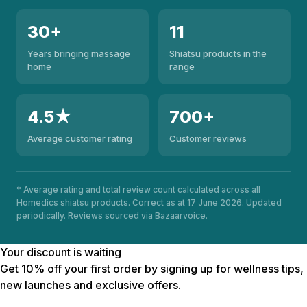
30+
11
Years bringing massage
Shiatsu products in the
home
range
4.5★
700+
Average customer rating
Customer reviews
* Average rating and total review count calculated across all
Homedics shiatsu products. Correct as at 17 June 2026. Updated
periodically. Reviews sourced via Bazaarvoice.
Your discount is waiting
Get 10% off your first order by signing up for wellness tips,
new launches and exclusive offers.