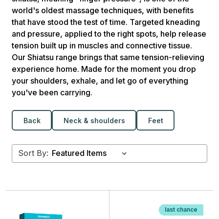
world's oldest massage techniques, with benefits
that have stood the test of time. Targeted kneading
and pressure, applied to the right spots, help release
tension built up in muscles and connective tissue.
Our Shiatsu range brings that same tension-relieving
experience home. Made for the moment you drop
your shoulders, exhale, and let go of everything
you've been carrying.
Back
Neck & shoulders
Feet
Sort By:
last chance