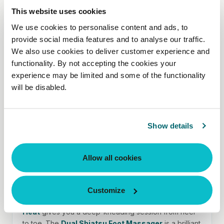
This website uses cookies
We use cookies to personalise content and ads, to
If your neck takes the strain
provide social media features and to analyse our traffic.
Screen time, commuting, stress — the weight of a
We also use cookies to deliver customer experience and
busy day can build up in one place. The
Gel Shiatsu
functionality. By not accepting the cookies your
Neck & Shoulder Massager with Heat
is contoured
experience may be limited and some of the functionality
to fit, with optional soothing heat for even deeper
will be disabled.
relief. Want something lighter? The
Portable Shiatsu
Pillow
does the job without the bulk.
Show details
Allow all cookies
If you're on your feet all day
Nurses, teachers, retail workers, parents – this is your
Customize
moment. The
Shiatsu Deluxe Foot Massager with
Heat
gives you a deep-kneading session from heel
to toe. The
Dual Shiatsu Foot Massager
is a brilliant