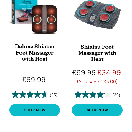
Deluxe Shiatsu
Shiatsu Foot
Foot Massager
Massager with
with Heat
Heat
£69.99
£34.99
£69.99
(You save
£35.00)
(25)
(26)
SHOP NOW
SHOP NOW