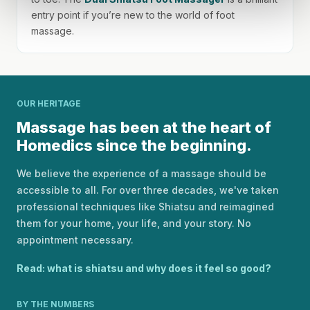
entry point if you’re new to the world of foot
massage.
OUR HERITAGE
Massage has been at the heart of
Homedics since the beginning.
We believe the experience of a massage should be
accessible to all. For over three decades, we've taken
professional techniques like Shiatsu and reimagined
them for your home, your life, and your story. No
appointment necessary.
Read: what is shiatsu and why does it feel so good?
BY THE NUMBERS