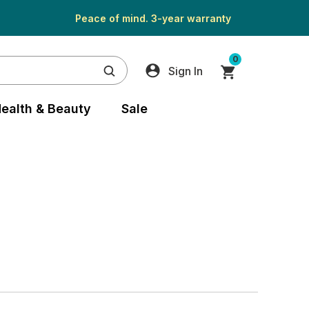
Peace of mind. 3-year warranty
0
Sign In
ealth & Beauty
Sale