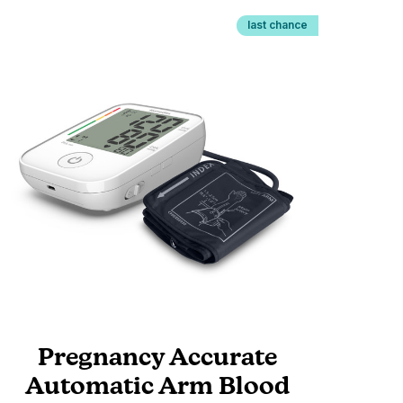
last chance
Pregnancy Accurate
Automatic Arm Blood