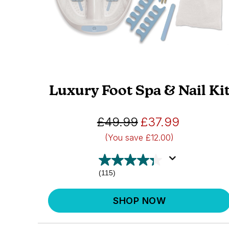
Luxury Foot Spa & Nail Ki
£49.99
£37.99
(You save
£12.00)
(115)
SHOP NOW