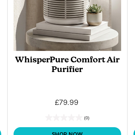
WhisperPure Comfort Air
Purifier
£79.99
(0)
SHOP NOW