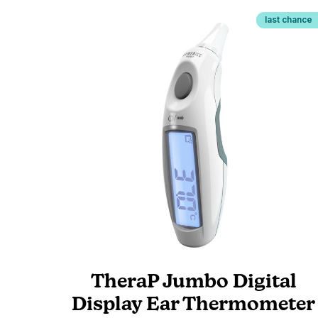
last chance
TheraP Jumbo Digital
Display Ear Thermometer