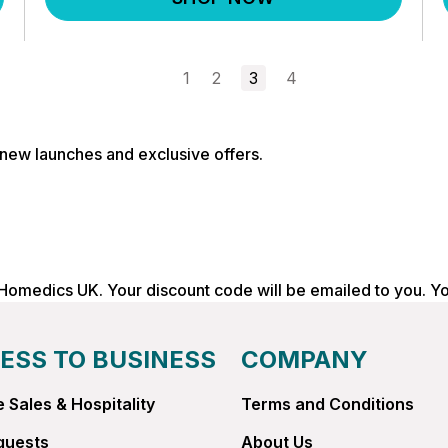
1
2
3
4
, new launches and exclusive offers.
 Homedics UK. Your discount code will be emailed to you. Y
ESS TO BUSINESS
COMPANY
 Sales & Hospitality
Terms and Conditions
quests
About Us