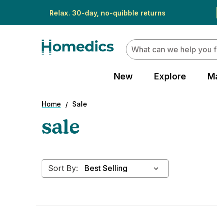
Relax. 30-day, no-quibble returns
Search
New
Explore
M
Home
Sale
sale
Sort By: