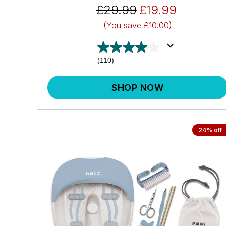
£29.99
£19.99
(You save
£10.00)
(110)
SHOP NOW
24% off