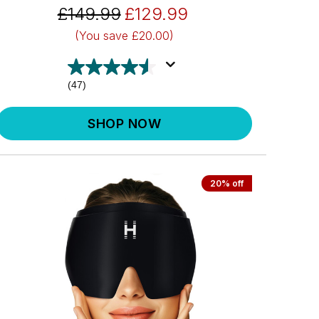
£149.99
£129.99
(You save
£20.00)
(47)
SHOP NOW
20% off