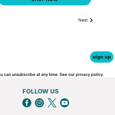
Next
sign up
ou can unsubscribe at any time. See our
privacy policy
.
FOLLOW US