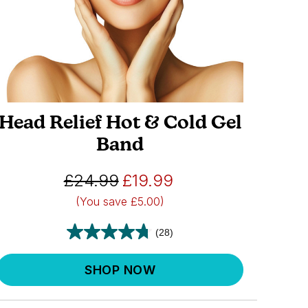
Head Relief Hot & Cold Gel
Band
£24.99
£19.99
(You save
£5.00)
(28)
SHOP NOW