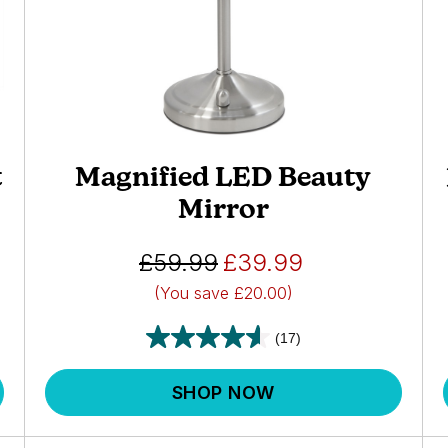
t
Magnified LED Beauty
Mirror
£59.99
£39.99
(You save
£20.00)
(17)
SHOP NOW