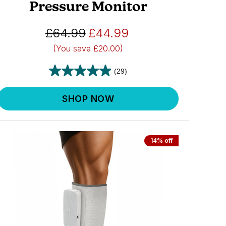
Pressure Monitor
£64.99
£44.99
(You save
£20.00)
(29)
SHOP NOW
14% off