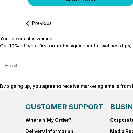
Previous
Your discount is waiting
Get 10% off your first order by signing up for wellness tips
Email
By signing up, you agree to receive marketing emails from
CUSTOMER SUPPORT
BUSIN
Where's My Order?
Corporate
Delivery Information
Media Re