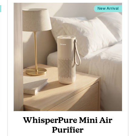
New Arrival
WhisperPure Mini Air
Purifier