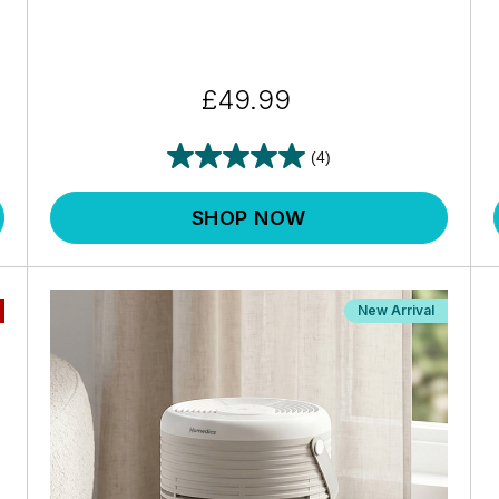
£49.99
(4)
SHOP NOW
New Arrival