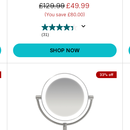
£129.99
£49.99
(You save
£80.00)
(31)
SHOP NOW
33% off