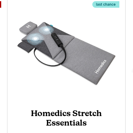
last chance
Homedics Stretch
Essentials