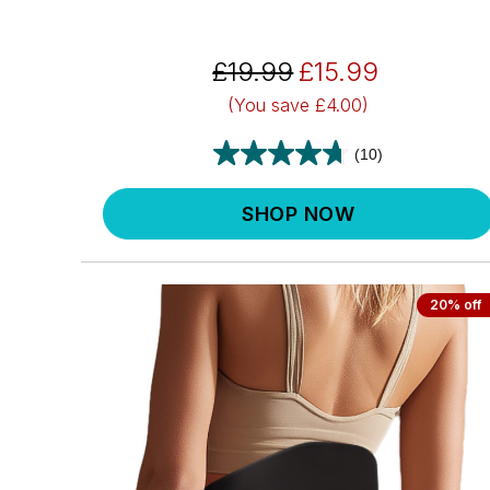
£19.99
£15.99
(You save
£4.00)
(10)
SHOP NOW
20% off