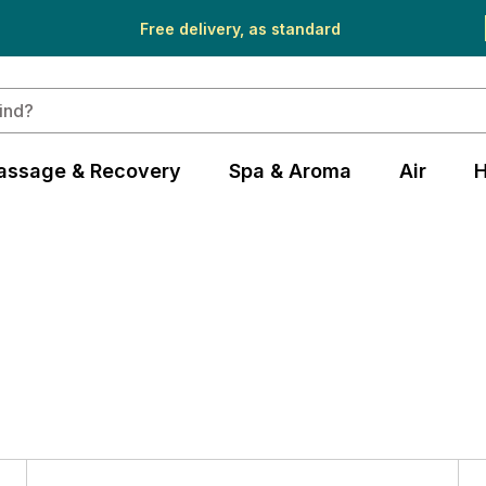
Free delivery, as standard
assage & Recovery
Spa & Aroma
Air
H