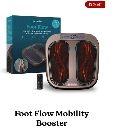
13% off
Foot Flow Mobility
Booster