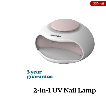
33% off
2-in-1 UV Nail Lamp