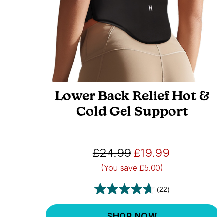
Lower Back Relief Hot &
Cold Gel Support
£24.99
£19.99
(You save
£5.00)
(22)
SHOP NOW