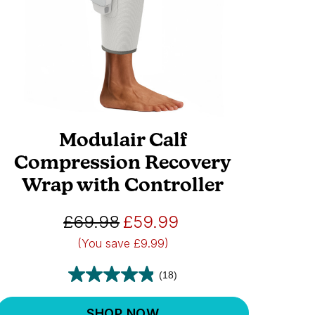
Modulair Calf
Compression Recovery
Wrap with Controller
£69.98
£59.99
(You save
£9.99)
(18)
SHOP NOW